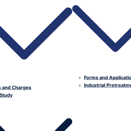
Forms and Applicati
Industrial Pretreat
s and Charges
 Study