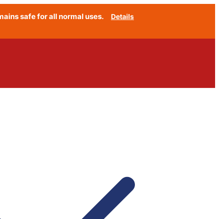
ins safe for all normal uses.
Details