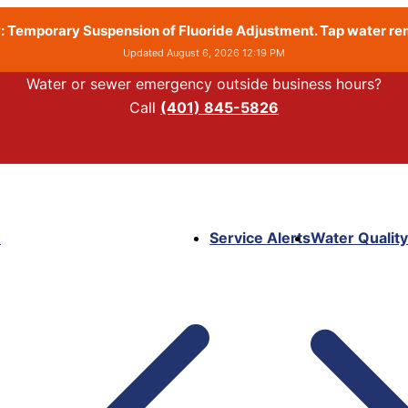
 Temporary Suspension of Fluoride Adjustment. Tap water rema
Updated August 6, 2026 12:19 PM
Water or sewer emergency outside business hours?
Call
(401) 845-5826
e
Service Alerts
Water Quality