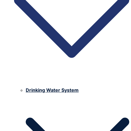
Drinking Water System