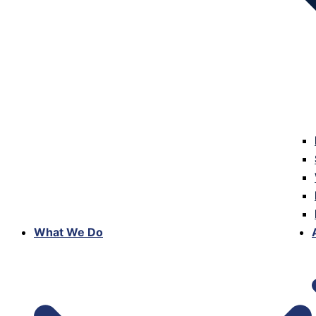
What We Do