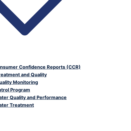
nsumer Confidence Reports (CCR)
reatment and Quality
ality Monitoring
trol Program
ter Quality and Performance
ter Treatment