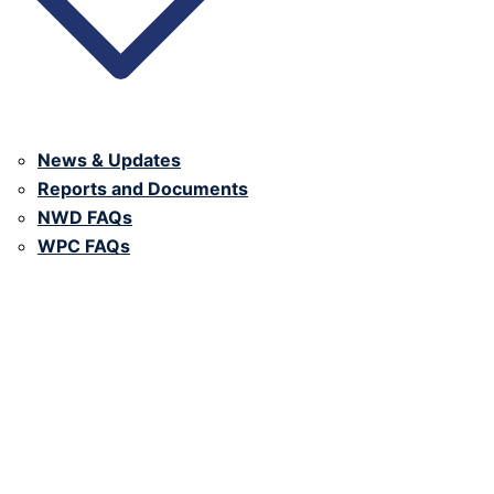
News & Updates
Reports and Documents
NWD FAQs
WPC FAQs