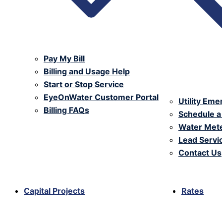
Pay My Bill
Billing and Usage Help
Start or Stop Service
EyeOnWater Customer Portal
Utility Em
Billing FAQs
Schedule a
Water Mete
Lead Serv
Contact Us
Capital Projects
Rates