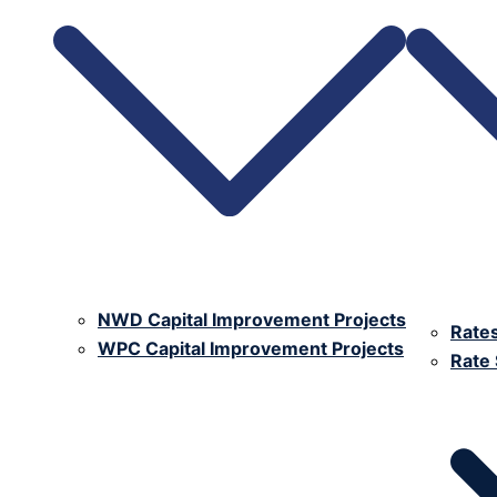
NWD Capital Improvement Projects
Rate
WPC Capital Improvement Projects
Rate