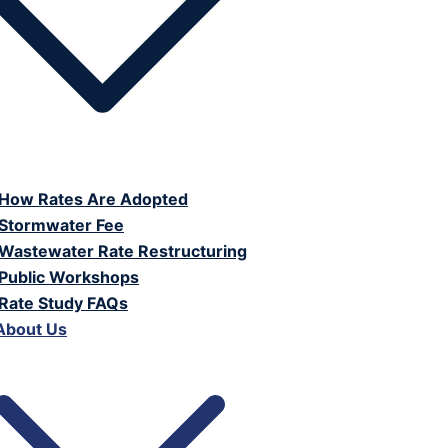
How Rates Are Adopted
Stormwater Fee
Wastewater Rate Restructuring
Public Workshops
Rate Study FAQs
About Us