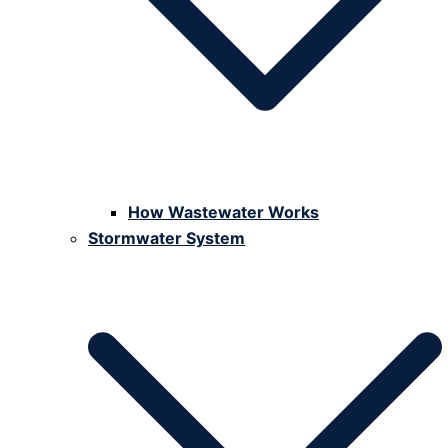
How Wastewater Works
Stormwater System