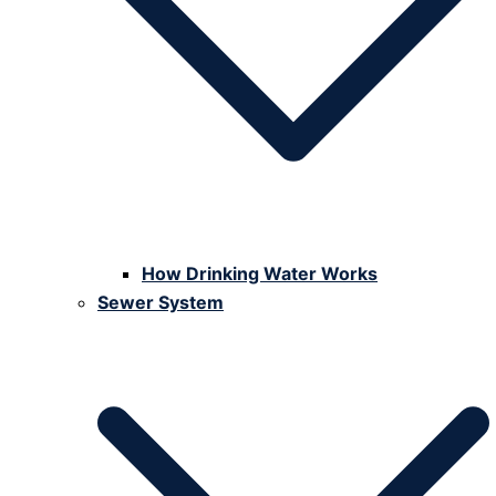
How Drinking Water Works
Sewer System