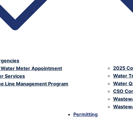
ergencies
2025 Co
 Water Meter Appointment
Water T
r Services
Water Qu
ice Line Management Program
CSO Con
Wastewa
Wastewa
Permitting