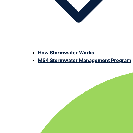
How Stormwater Works
MS4 Stormwater Management Program