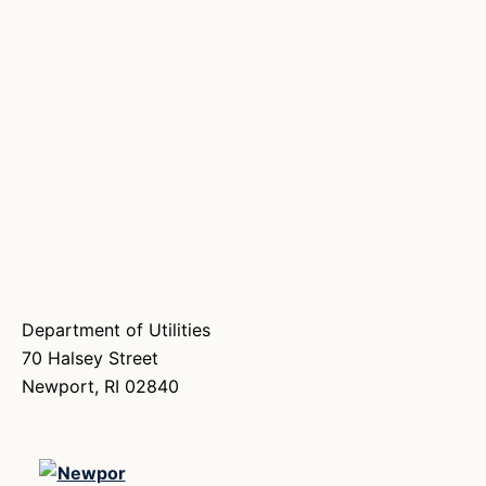
Department of Utilities
70 Halsey Street
Newport, RI 02840