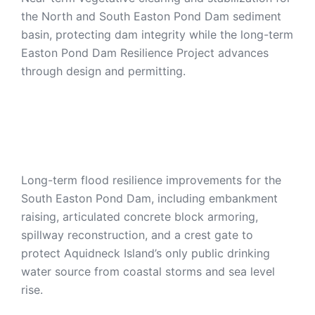
the North and South Easton Pond Dam sediment
basin, protecting dam integrity while the long-term
Easton Pond Dam Resilience Project advances
through design and permitting.
Easton Pond Dam
Resilience Project
Long-term flood resilience improvements for the
South Easton Pond Dam, including embankment
raising, articulated concrete block armoring,
spillway reconstruction, and a crest gate to
protect Aquidneck Island’s only public drinking
water source from coastal storms and sea level
rise.