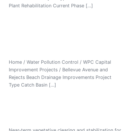
Plant Rehabilitation Current Phase […]
Bellevue Avenue and
Reject’s Beach Drainage
Improvements
Home / Water Pollution Control / WPC Capital
Improvement Projects / Bellevue Avenue and
Rejects Beach Drainage Improvements Project
Type Catch Basin […]
Easton Pond Interim
Stabilization Project
Near-term vegetative clearing and stabilization for