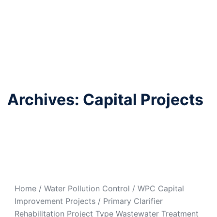
Archives:
Capital Projects
Primary Clarifier
Rehabilitation
Home / Water Pollution Control / WPC Capital
Improvement Projects / Primary Clarifier
Rehabilitation Project Type Wastewater Treatment